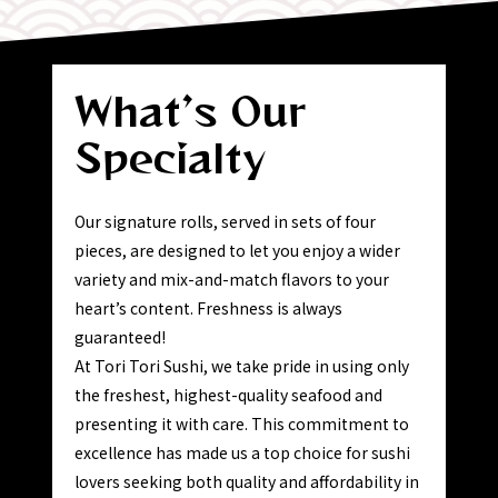
What’s
Our
Specialty
Our signature rolls, served in sets of four
pieces, are designed to let you enjoy a wider
variety and mix-and-match flavors to your
heart’s content. Freshness is always
guaranteed!
At Tori Tori Sushi, we take pride in using only
the freshest, highest-quality seafood and
presenting it with care. This commitment to
excellence has made us a top choice for sushi
lovers seeking both quality and affordability in