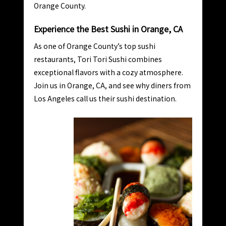
Orange County.
Experience the Best Sushi in Orange, CA
As one of Orange County’s top sushi
restaurants, Tori Tori Sushi combines
exceptional flavors with a cozy atmosphere.
Join us in Orange, CA, and see why diners from
Los Angeles call us their sushi destination.