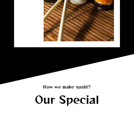
How we make sushi?
Our Special
Our Signature Rolls in Orange County
Tori Tori Sushi’s signature rolls are loved by locals in
Orange County and sushi fans from Los Angeles.