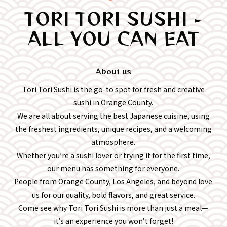
TORI TORI SUSHI -
ALL YOU CAN EAT
About us
Tori Tori Sushi is the go-to spot for fresh and creative
sushi in Orange County.
We are all about serving the best Japanese cuisine, using
the freshest ingredients, unique recipes, and a welcoming
atmosphere.
Whether you’re a sushi lover or trying it for the first time,
our menu has something for everyone.
People from Orange County, Los Angeles, and beyond love
us for our quality, bold flavors, and great service.
Come see why Tori Tori Sushi is more than just a meal—
it’s an experience you won’t forget!